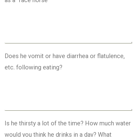
Does he vomit or have diarrhea or flatulence,
etc. following eating?
Is he thirsty a lot of the time? How much water
would you think he drinks in a day? What