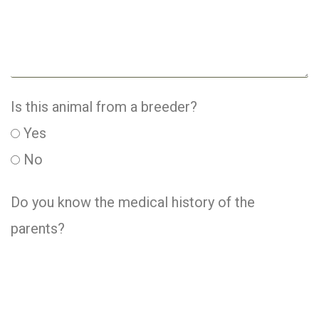
Is this animal from a breeder?
Yes
No
Do you know the medical history of the
parents?