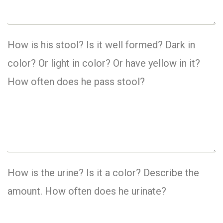
How is his stool? Is it well formed? Dark in
color? Or light in color? Or have yellow in it?
How often does he pass stool?
How is the urine? Is it a color? Describe the
amount. How often does he urinate?