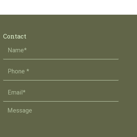
Contact