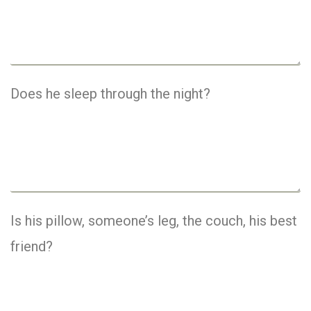
Does he sleep through the night?
Is his pillow, someone’s leg, the couch, his best
friend?