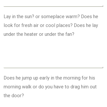
Lay in the sun? or someplace warm? Does he
look for fresh air or cool places? Does he lay
under the heater or under the fan?
Does he jump up early in the morning for his
morning walk or do you have to drag him out
the door?