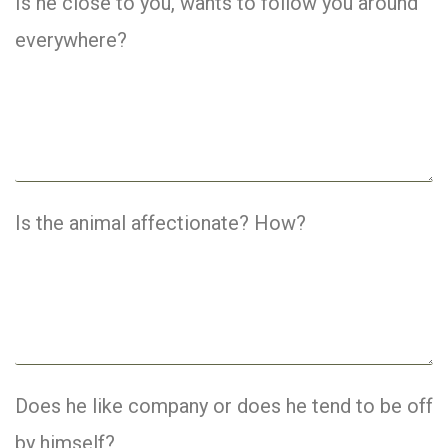
Is he close to you, wants to follow you around
everywhere?
Is the animal affectionate? How?
Does he like company or does he tend to be off
by himself?