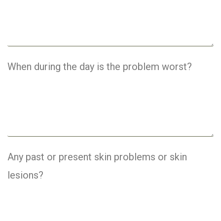
When during the day is the problem worst?
Any past or present skin problems or skin
lesions?