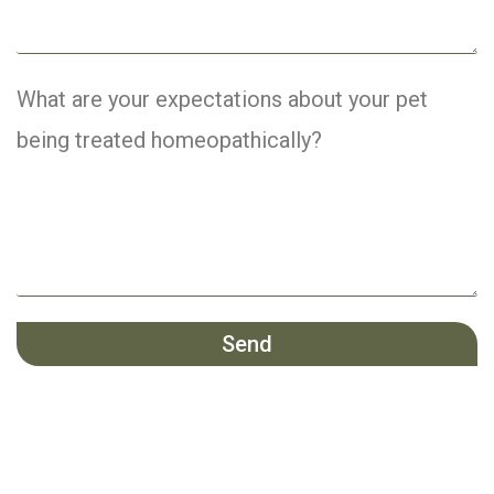
What are your expectations about your pet
being treated homeopathically?
Send