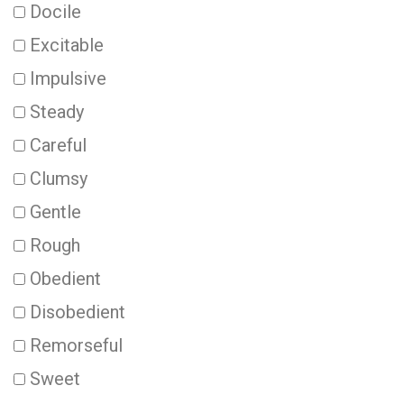
Docile
Excitable
Impulsive
Steady
Careful
Clumsy
Gentle
Rough
Obedient
Disobedient
Remorseful
Sweet