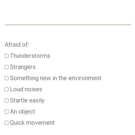
Afraid of:
Thunderstorms
Strangers
Something new in the environment
Loud noises
Startle easily
An object
Quick movement