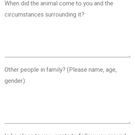
When did the animal come to you and the
circumstances surrounding it?
Other people in family? (Please name, age,
gender)