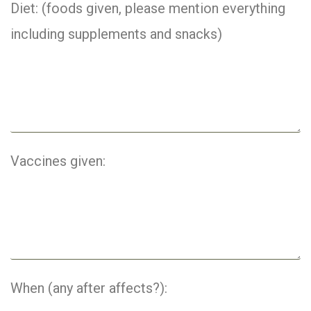
Diet: (foods given, please mention everything
including supplements and snacks)
Vaccines given:
When (any after affects?):