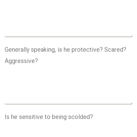
Generally speaking, is he protective? Scared?
Aggressive?
Is he sensitive to being scolded?