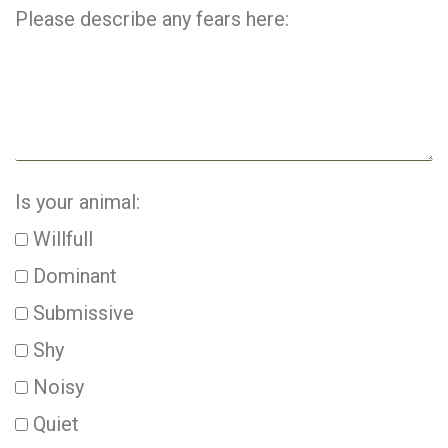
Please describe any fears here:
Is your animal:
Willfull
Dominant
Submissive
Shy
Noisy
Quiet