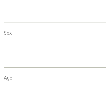
Sex
Age