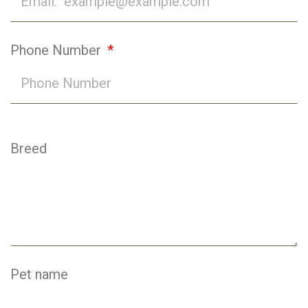
Phone Number
Breed
Pet name