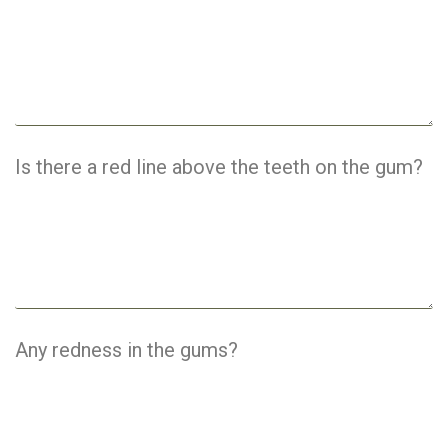
Is there a red line above the teeth on the gum?
Any redness in the gums?