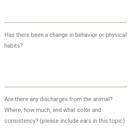
Has there been a change in behavior or physical
habits?
Are there any discharges from the animal?
Where, how much, and what color and
consistency? (please include ears in this topic)