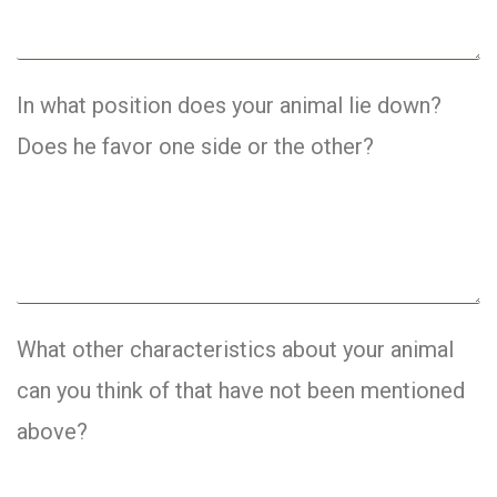
In what position does your animal lie down?
Does he favor one side or the other?
What other characteristics about your animal
can you think of that have not been mentioned
above?