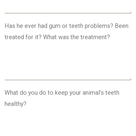
Has he ever had gum or teeth problems? Been
treated for it? What was the treatment?
What do you do to keep your animal’s teeth
healthy?