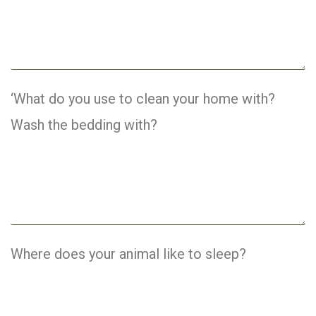
‘What do you use to clean your home with?
Wash the bedding with?
Where does your animal like to sleep?