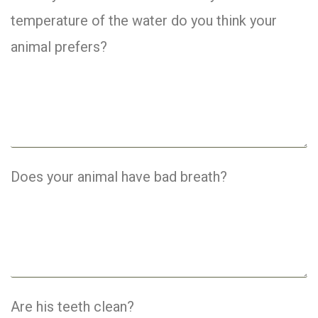
temperature of the water do you think your
animal prefers?
Does your animal have bad breath?
Are his teeth clean?