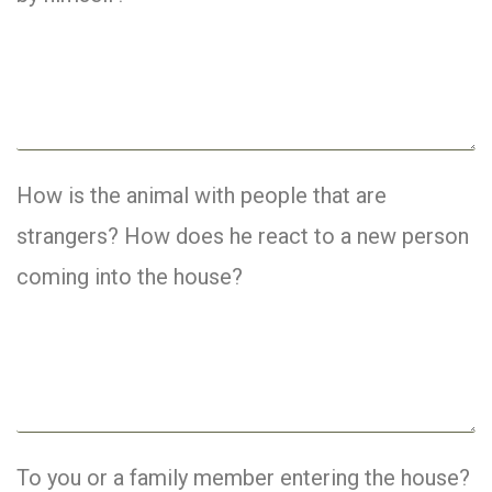
How is the animal with people that are
strangers? How does he react to a new person
coming into the house?
To you or a family member entering the house?