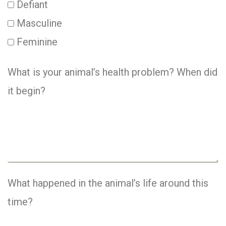
Defiant
Masculine
Feminine
What is your animal’s health problem? When did
it begin?
What happened in the animal’s life around this
time?