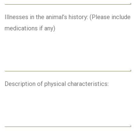
Illnesses in the animal’s history: (Please include
medications if any)
Description of physical characteristics: