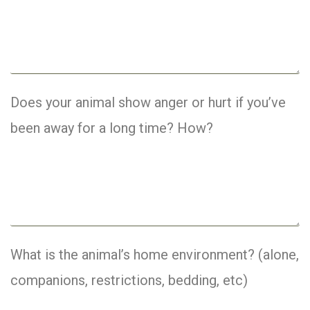
Does your animal show anger or hurt if you’ve
been away for a long time? How?
What is the animal’s home environment? (alone,
companions, restrictions, bedding, etc)