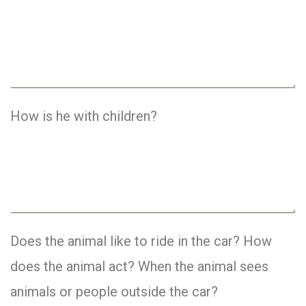
How is he with children?
Does the animal like to ride in the car? How
does the animal act? When the animal sees
animals or people outside the car?