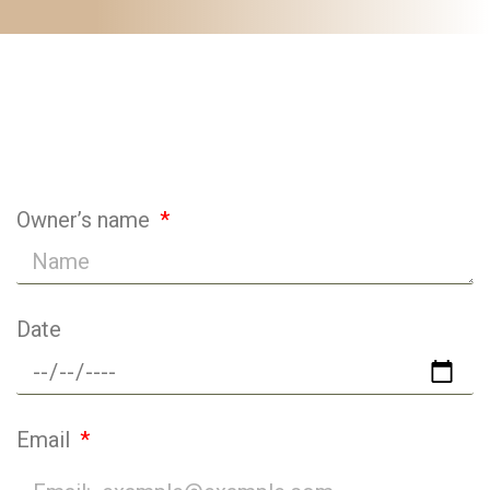
Animals Questionnaire
Owner’s name
Date
Email