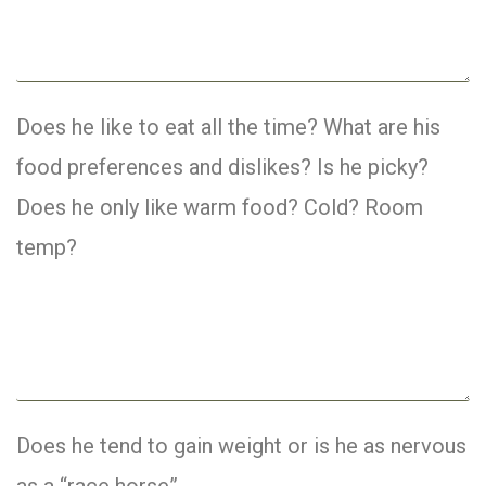
Does he like to eat all the time? What are his
food preferences and dislikes? Is he picky?
Does he only like warm food? Cold? Room
temp?
Does he tend to gain weight or is he as nervous
as a “race horse”