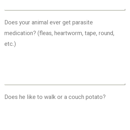
Does your animal ever get parasite
medication? (fleas, heartworm, tape, round,
etc.)
Does he like to walk or a couch potato?