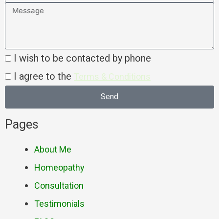
I wish to be contacted by phone
I agree to the
Terms & Conditions
Send
Pages
About Me
Homeopathy
Consultation
Testimonials