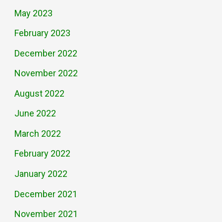
May 2023
February 2023
December 2022
November 2022
August 2022
June 2022
March 2022
February 2022
January 2022
December 2021
November 2021