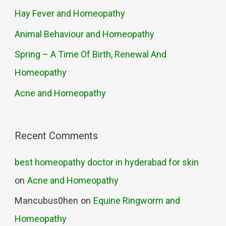
Hay Fever and Homeopathy
Animal Behaviour and Homeopathy
Spring – A Time Of Birth, Renewal And
Homeopathy
Acne and Homeopathy
Recent Comments
best homeopathy doctor in hyderabad for skin
on
Acne and Homeopathy
Mancubus0hen
on
Equine Ringworm and
Homeopathy