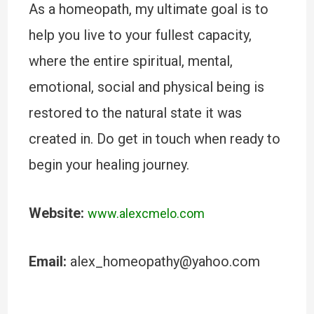
As a homeopath, my ultimate goal is to
help you live to your fullest capacity,
where the entire spiritual, mental,
emotional, social and physical being is
restored to the natural state it was
created in. Do get in touch when ready to
begin your healing journey.
Website:
www.alexcmelo.com
Email:
alex_homeopathy@yahoo.com