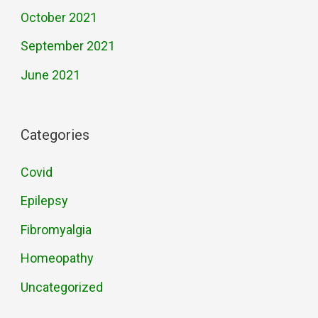
October 2021
September 2021
June 2021
Categories
Covid
Epilepsy
Fibromyalgia
Homeopathy
Uncategorized