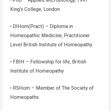
• PhD – Applied Microbiology, 1997 –
King’s College, London
• DIHom(Pract) – Diploma in
Homeopathic Medicine, Practitioner
Level British Institute of Homeopathy
• FBIH – Fellowship for life, British
Institute of Homeopathy
• RSHom – Member of The Society of
Homeopaths