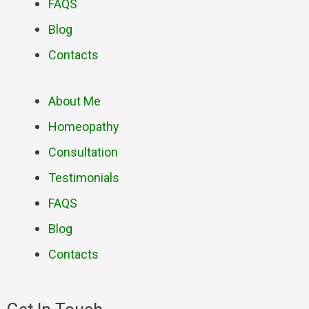
FAQS
Blog
Contacts
About Me
Homeopathy
Consultation
Testimonials
FAQS
Blog
Contacts