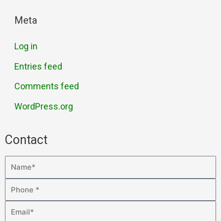
Meta
Log in
Entries feed
Comments feed
WordPress.org
Contact