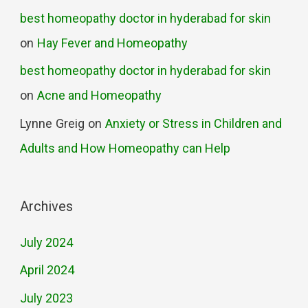
best homeopathy doctor in hyderabad for skin
on
Hay Fever and Homeopathy
best homeopathy doctor in hyderabad for skin
on
Acne and Homeopathy
Lynne Greig
on
Anxiety or Stress in Children and
Adults and How Homeopathy can Help
Archives
July 2024
April 2024
July 2023