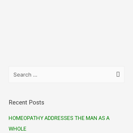
Recent Posts
HOMEOPATHY ADDRESSES THE MAN AS A
WHOLE