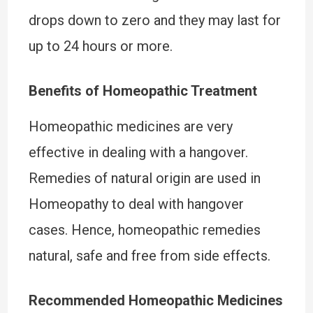
drops down to zero and they may last for
up to 24 hours or more.
Benefits of Homeopathic Treatment
Homeopathic medicines are very
effective in dealing with a hangover.
Remedies of natural origin are used in
Homeopathy to deal with hangover
cases. Hence, homeopathic remedies
natural, safe and free from side effects.
Recommended Homeopathic Medicines