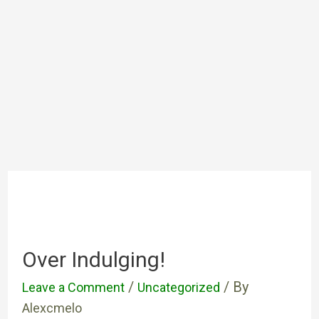
Over Indulging!
/
/ By
Leave a Comment
Uncategorized
Alexcmelo