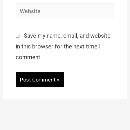
Save my name, email, and website
in this browser for the next time I
comment.