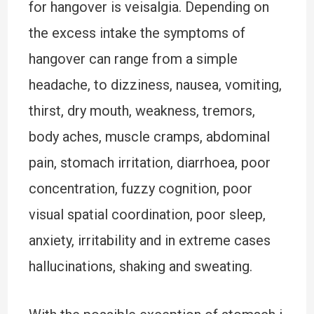
for hangover is veisalgia. Depending on
the excess intake the symptoms of
hangover can range from a simple
headache, to dizziness, nausea, vomiting,
thirst, dry mouth, weakness, tremors,
body aches, muscle cramps, abdominal
pain, stomach irritation, diarrhoea, poor
concentration, fuzzy cognition, poor
visual spatial coordination, poor sleep,
anxiety, irritability and in extreme cases
hallucinations, shaking and sweating.