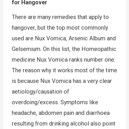
for Hangover
There are many remedies that apply to
hangover, but the top most commonly
used are Nux Vomica, Arsenic Album and
Gelsemium. On this list, the Homeopathic
medicine Nux Vomica ranks number one.
The reason why it works most of the time
is because Nux Vomica has a very clear
aetiology/causation of
overdoing/excess. Symptoms like
headache, abdomen pain and diarrhoea
resulting from drinking alcohol also point