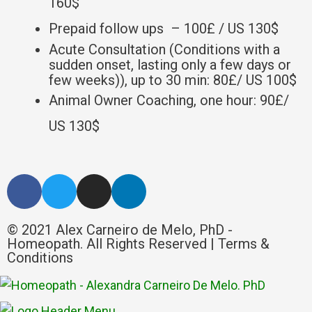
160$
Prepaid follow ups – 100£ / US 130$
Acute Consultation (Conditions with a
sudden onset, lasting only a few days or
few weeks)), up to 30 min: 80£/ US 100$
Animal Owner Coaching, one hour: 90£/
US 130$
© 2021 Alex Carneiro de Melo, PhD -
Homeopath. All Rights Reserved |
Terms &
Conditions