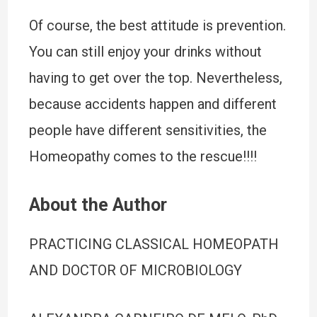
Of course, the best attitude is prevention.
You can still enjoy your drinks without
having to get over the top. Nevertheless,
because accidents happen and different
people have different sensitivities, the
Homeopathy comes to the rescue!!!!
About the Author
PRACTICING CLASSICAL HOMEOPATH
AND DOCTOR OF MICROBIOLOGY