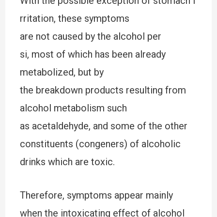
With the possible exception of stomach i
rritation, these symptoms
are not caused by the alcohol per
si, most of which has been already
metabolized, but by
the breakdown products resulting from
alcohol metabolism such
as acetaldehyde, and some of the other
constituents (congeners) of alcoholic
drinks which are toxic.
Therefore, symptoms appear mainly
when the intoxicating effect of alcohol