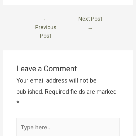
←
Next Post
Previous
→
Post
Leave a Comment
Your email address will not be
published.
Required fields are marked
*