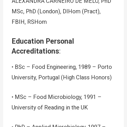
ALEXANDRA CARNEIRO DE MELO, PhD
MSc, PhD (London), DIHom (Pract),
FBIH, RSHom
Education Personal
Accreditations
:
• BSc – Food Engineering, 1989 – Porto
University, Portugal (High Class Honors)
• MSc – Food Microbiology, 1991 –
University of Reading in the UK