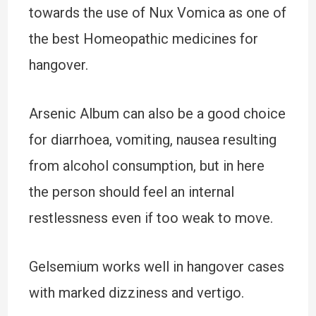
towards the use of Nux Vomica as one of
the best Homeopathic medicines for
hangover.
Arsenic Album can also be a good choice
for diarrhoea, vomiting, nausea resulting
from alcohol consumption, but in here
the person should feel an internal
restlessness even if too weak to move.
Gelsemium works well in hangover cases
with marked dizziness and vertigo.