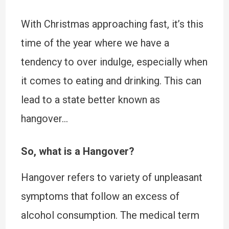
With Christmas approaching fast, it’s this
time of the year where we have a
tendency to over indulge, especially when
it comes to eating and drinking. This can
lead to a state better known as
hangover…
So, what is a Hangover?
Hangover refers to variety of unpleasant
symptoms that follow an excess of
alcohol consumption. The medical term