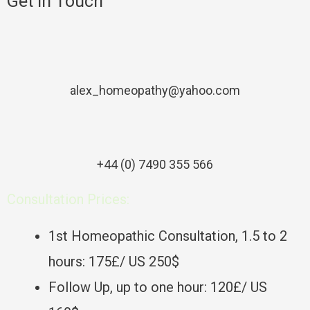
Get In Touch
alex_homeopathy@yahoo.com
+44 (0) 7490 355 566
Consultation Prices:
1st Homeopathic Consultation, 1.5 to 2
hours: 175£/ US 250$
Follow Up, up to one hour: 120£/ US