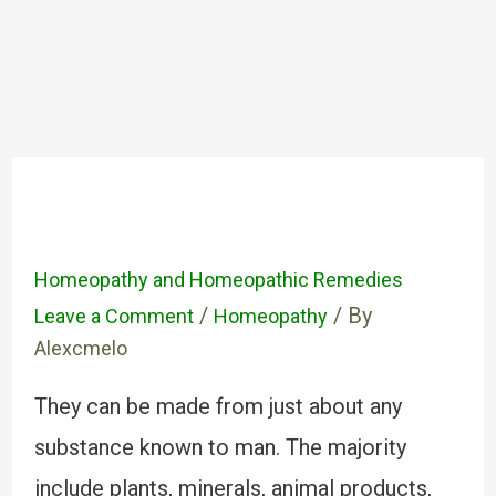
Homeopathy and Homeopathic Remedies
/
/ By
Leave a Comment
Homeopathy
Alexcmelo
They can be made from just about any
substance known to man. The majority
include plants, minerals, animal products,