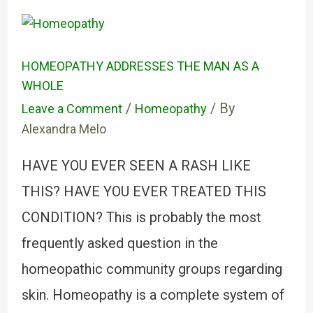
HOMEOPATHY ADDRESSES THE MAN AS A
WHOLE
/
/ By
Leave a Comment
Homeopathy
Alexandra Melo
HAVE YOU EVER SEEN A RASH LIKE
THIS? HAVE YOU EVER TREATED THIS
CONDITION? This is probably the most
frequently asked question in the
homeopathic community groups regarding
skin. Homeopathy is a complete system of