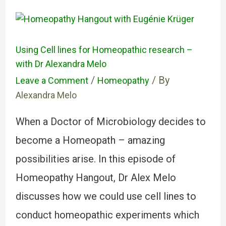
Using Cell lines for Homeopathic research –
with Dr Alexandra Melo
/
/ By
Leave a Comment
Homeopathy
Alexandra Melo
When a Doctor of Microbiology decides to
become a Homeopath – amazing
possibilities arise. In this episode of
Homeopathy Hangout, Dr Alex Melo
discusses how we could use cell lines to
conduct homeopathic experiments which