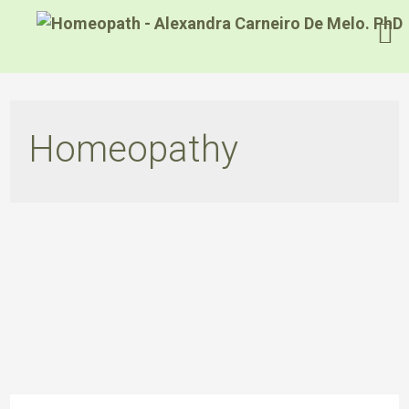
Homeopathy