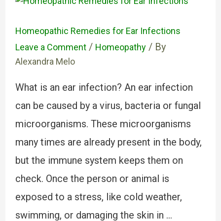
Homeopathic Remedies for Ear Infections
/
/ By
Leave a Comment
Homeopathy
Alexandra Melo
What is an ear infection? An ear infection
can be caused by a virus, bacteria or fungal
microorganisms. These microorganisms
many times are already present in the body,
but the immune system keeps them on
check. Once the person or animal is
exposed to a stress, like cold weather,
swimming, or damaging the skin in …