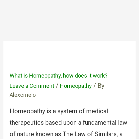
What is Homeopathy, how does it work?
/
/ By
Leave a Comment
Homeopathy
Alexcmelo
Homeopathy is a system of medical
therapeutics based upon a fundamental law
of nature known as The Law of Similars, a