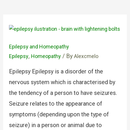
Epilepsy and Homeopathy
,
/ By
Epilepsy
Homeopathy
Alexcmelo
Epilepsy Epilepsy is a disorder of the
nervous system which is characterised by
the tendency of a person to have seizures.
Seizure relates to the appearance of
symptoms (depending upon the type of
seizure) in a person or animal due to