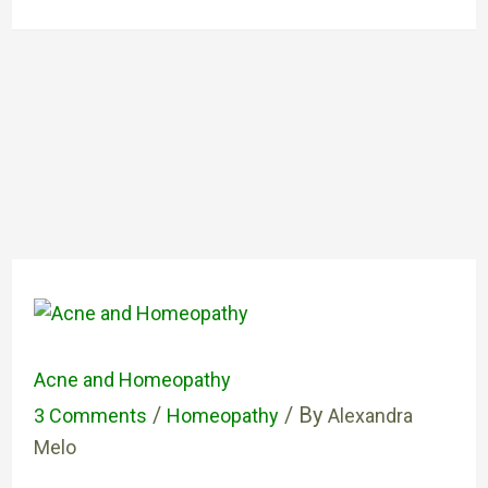
Acne and Homeopathy
/
/ By
3 Comments
Homeopathy
Alexandra
Melo