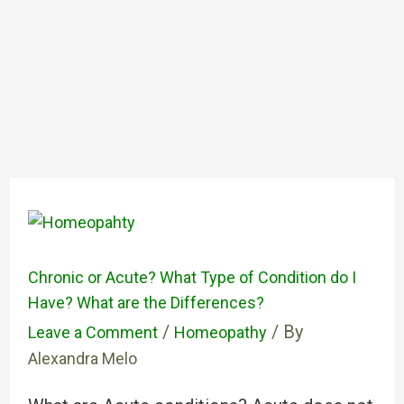
Chronic or Acute? What Type of Condition do I
Have? What are the Differences?
/
/ By
Leave a Comment
Homeopathy
Alexandra Melo