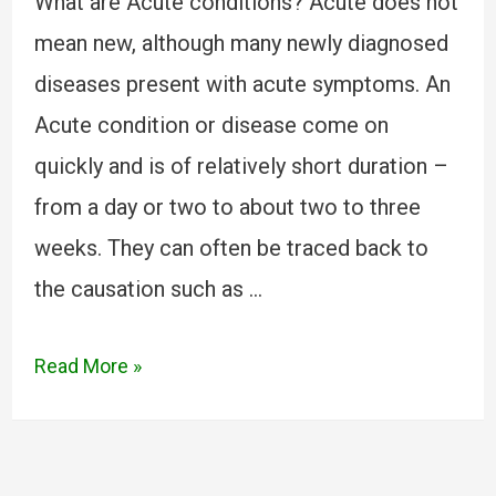
What are Acute conditions? Acute does not
mean new, although many newly diagnosed
diseases present with acute symptoms. An
Acute condition or disease come on
quickly and is of relatively short duration –
from a day or two to about two to three
weeks. They can often be traced back to
the causation such as …
Read More »