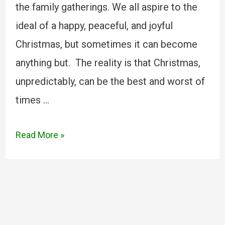
the family gatherings. We all aspire to the
ideal of a happy, peaceful, and joyful
Christmas, but sometimes it can become
anything but. The reality is that Christmas,
unpredictably, can be the best and worst of
times …
Read More »