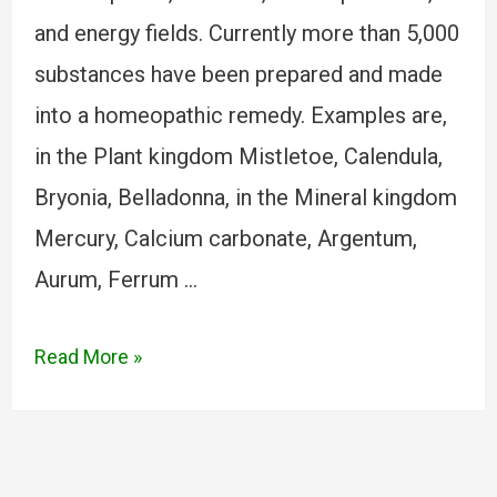
and energy fields. Currently more than 5,000
substances have been prepared and made
into a homeopathic remedy. Examples are,
in the Plant kingdom Mistletoe, Calendula,
Bryonia, Belladonna, in the Mineral kingdom
Mercury, Calcium carbonate, Argentum,
Aurum, Ferrum …
Read More »