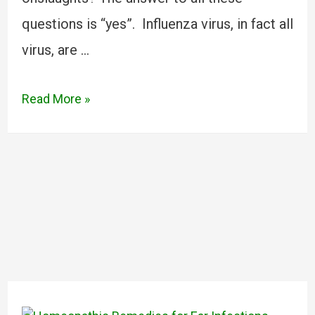
questions is “yes”. Influenza virus, in fact all
virus, are …
Read More »