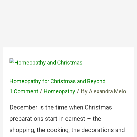
Homeopathy for Christmas and Beyond
/
/ By
1 Comment
Homeopathy
Alexandra Melo
December is the time when Christmas
preparations start in earnest – the
shopping, the cooking, the decorations and