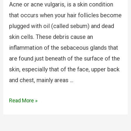
Acne or acne vulgaris, is a skin condition
that occurs when your hair follicles become
plugged with oil (called sebum) and dead
skin cells. These debris cause an
inflammation of the sebaceous glands that
are found just beneath of the surface of the
skin, especially that of the face, upper back
and chest, mainly areas …
Read More »