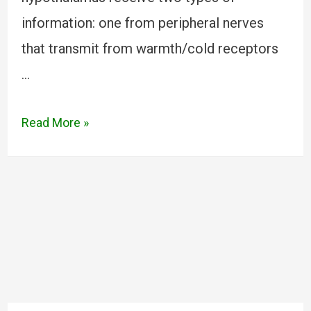
information: one from peripheral nerves
that transmit from warmth/cold receptors
…
Read More »