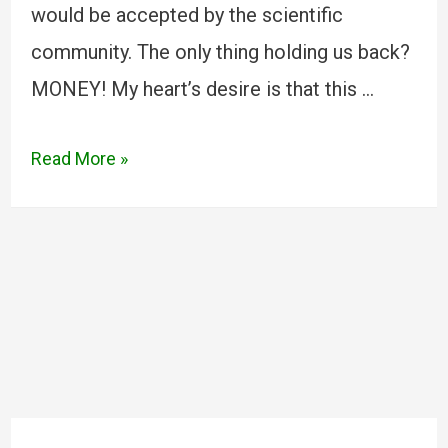
would be accepted by the scientific
community. The only thing holding us back?
MONEY! My heart’s desire is that this …
Read More »