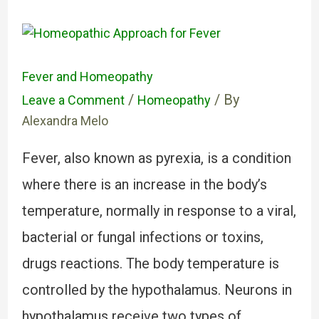
Fever and Homeopathy
/
/ By
Leave a Comment
Homeopathy
Alexandra Melo
Fever, also known as pyrexia, is a condition
where there is an increase in the body’s
temperature, normally in response to a viral,
bacterial or fungal infections or toxins,
drugs reactions. The body temperature is
controlled by the hypothalamus. Neurons in
hypothalamus receive two types of