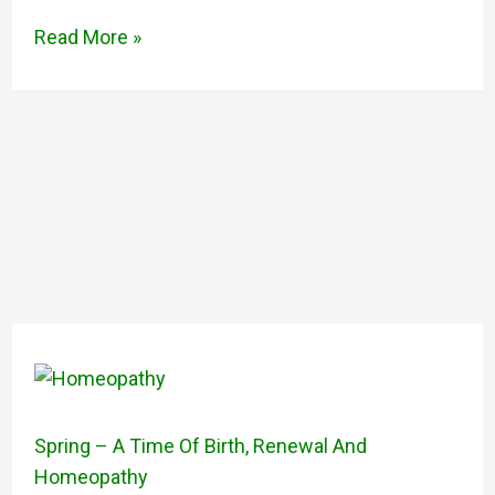
Read More »
Spring – A Time Of Birth, Renewal And
Homeopathy