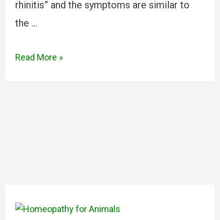
rhinitis” and the symptoms are similar to
the …
Read More »