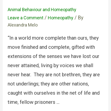
Animal Behaviour and Homeopathy
/
/ By
Leave a Comment
Homeopathy
Alexandra Melo
“In a world more complete than ours, they
move finished and complete, gifted with
extensions of the senses we have lost our
never attained, living by voices we shall
never hear. They are not brethren, they are
not underlings; they are other nations,
caught with ourselves in the net of life and
time, fellow prisoners …