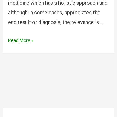
medicine which has a holistic approach and
although in some cases, appreciates the
end result or diagnosis, the relevance is …
Read More »