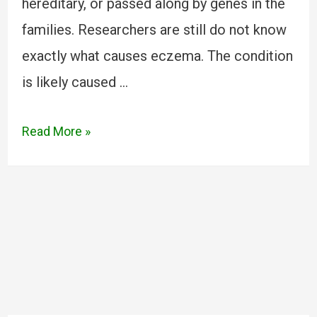
hereditary, or passed along by genes in the
families. Researchers are still do not know
exactly what causes eczema. The condition
is likely caused …
Read More »