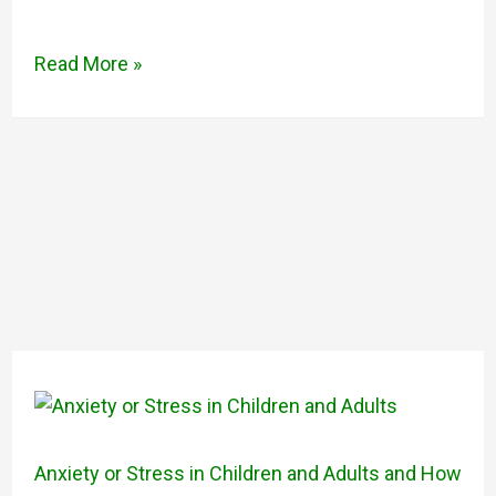
Read More »
Anxiety or Stress in Children and Adults and How