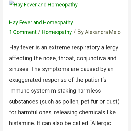
Hay Fever and Homeopathy
/
/ By
1 Comment
Homeopathy
Alexandra Melo
Hay fever is an extreme respiratory allergy
affecting the nose, throat, conjunctiva and
sinuses. The symptoms are caused by an
exaggerated response of the patient’s
immune system mistaking harmless
substances (such as pollen, pet fur or dust)
for harmful ones, releasing chemicals like
histamine. It can also be called “Allergic