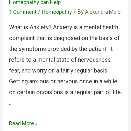
Homeopathy can Help
/
/ By
1 Comment
Homeopathy
Alexandra Melo
What is Anxiety? Anxiety is a mental health
complaint that is diagnosed on the basis of
the symptoms provided by the patient. It
refers to a mental state of nervousness,
fear, and worry on a fairly regular basis.
Getting anxious or nervous once in a while
on certain occasions is a regular part of life.
…
Read More »