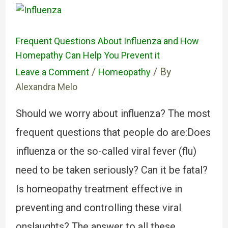
Frequent Questions About Influenza and How
Homepathy Can Help You Prevent it
/
/ By
Leave a Comment
Homeopathy
Alexandra Melo
Should we worry about influenza? The most
frequent questions that people do are:Does
influenza or the so-called viral fever (flu)
need to be taken seriously? Can it be fatal?
Is homeopathy treatment effective in
preventing and controlling these viral
onslaughts? The answer to all these