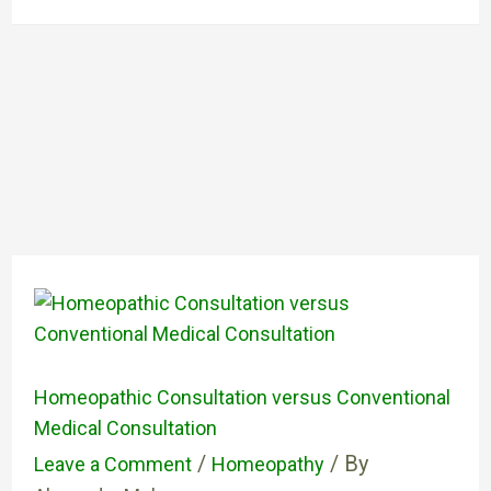
Homeopathic Consultation versus Conventional
Medical Consultation
/
/ By
Leave a Comment
Homeopathy