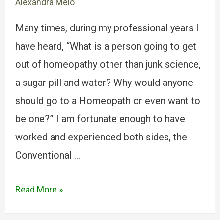
Alexandra Melo
Many times, during my professional years I
have heard, “What is a person going to get
out of homeopathy other than junk science,
a sugar pill and water? Why would anyone
should go to a Homeopath or even want to
be one?” I am fortunate enough to have
worked and experienced both sides, the
Conventional …
Read More »