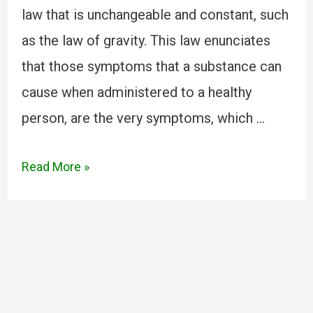
law that is unchangeable and constant, such
as the law of gravity. This law enunciates
that those symptoms that a substance can
cause when administered to a healthy
person, are the very symptoms, which …
Read More »