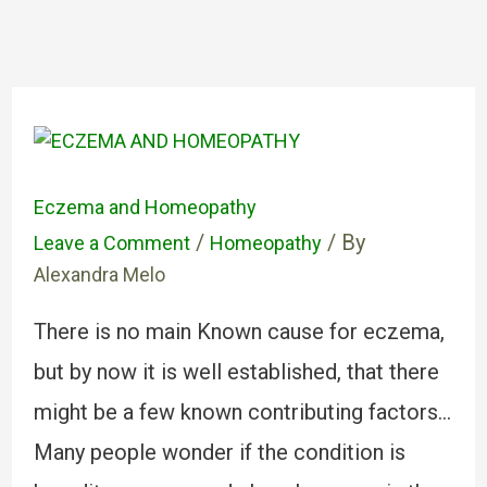
Eczema and Homeopathy
/
/ By
Leave a Comment
Homeopathy
Alexandra Melo
There is no main Known cause for eczema,
but by now it is well established, that there
might be a few known contributing factors…
Many people wonder if the condition is