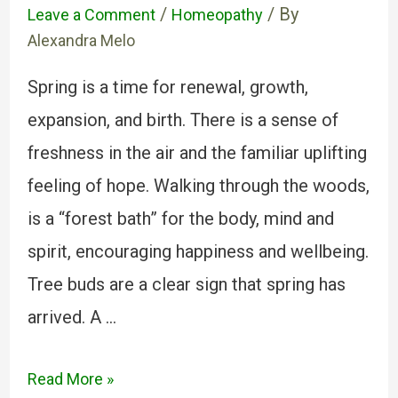
/
/ By
Leave a Comment
Homeopathy
Alexandra Melo
Spring is a time for renewal, growth,
expansion, and birth. There is a sense of
freshness in the air and the familiar uplifting
feeling of hope. Walking through the woods,
is a “forest bath” for the body, mind and
spirit, encouraging happiness and wellbeing.
Tree buds are a clear sign that spring has
arrived. A …
Read More »