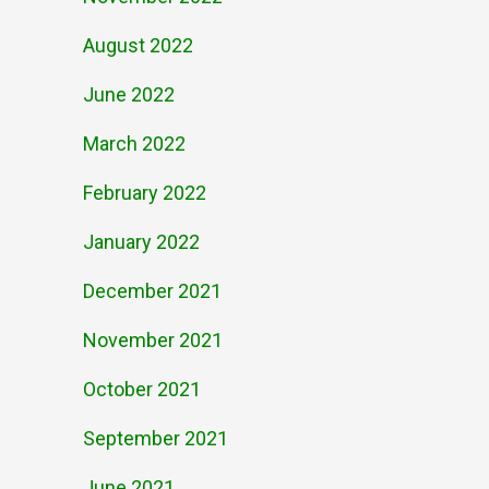
August 2022
June 2022
March 2022
February 2022
January 2022
December 2021
November 2021
October 2021
September 2021
June 2021