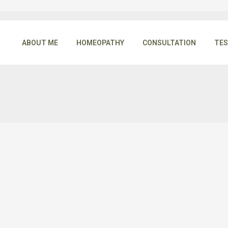
ABOUT ME
HOMEOPATHY
CONSULTATION
TES