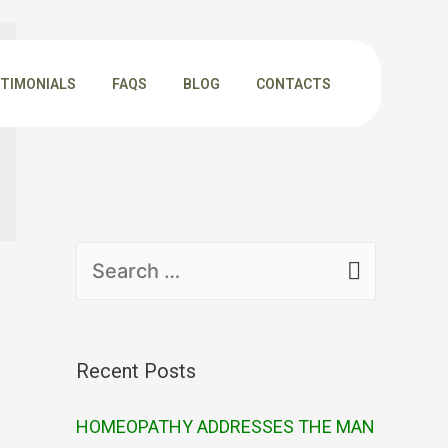
TIMONIALS
FAQS
BLOG
CONTACTS
Recent Posts
HOMEOPATHY ADDRESSES THE MAN