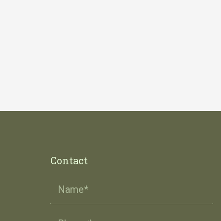
Contact