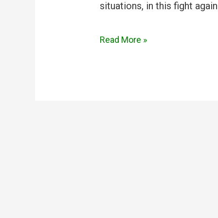
situations, in this fight aga
Read More »