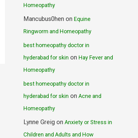
Homeopathy
Mancubus0hen
on
Equine
Ringworm and Homeopathy
best homeopathy doctor in
on
hyderabad for skin
Hay Fever and
Homeopathy
best homeopathy doctor in
on
hyderabad for skin
Acne and
Homeopathy
Lynne Greig
on
Anxiety or Stress in
Children and Adults and How