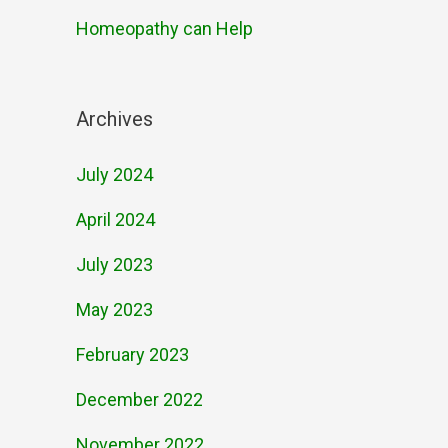
Homeopathy can Help
Archives
July 2024
April 2024
July 2023
May 2023
February 2023
December 2022
November 2022