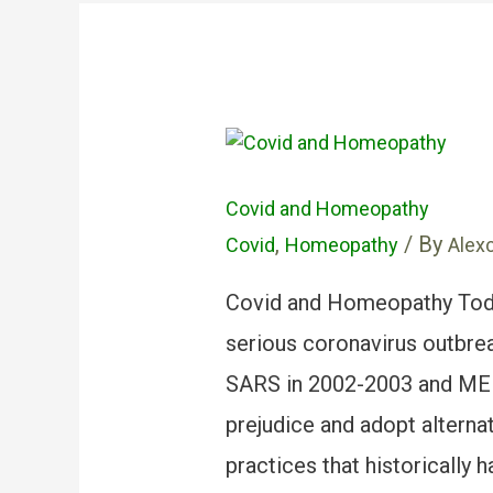
Covid and Homeopathy
,
/ By
Covid
Homeopathy
Alex
Covid and Homeopathy Today,
serious coronavirus outbrea
SARS in 2002-2003 and MERS
prejudice and adopt alterna
practices that historically