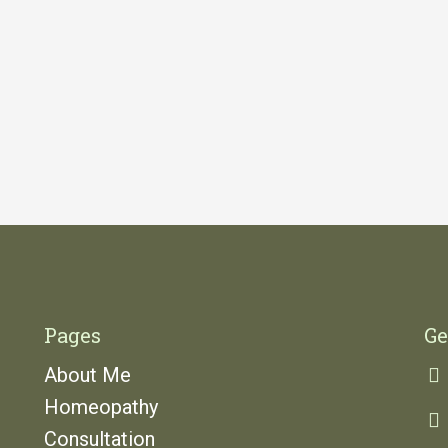
Pages
Ge
About Me
Homeopathy
Consultation