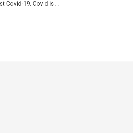
inst Covid-19. Covid is …