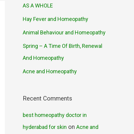
AS A WHOLE
Hay Fever and Homeopathy
Animal Behaviour and Homeopathy
Spring – A Time Of Birth, Renewal
And Homeopathy
Acne and Homeopathy
Recent Comments
best homeopathy doctor in
on
hyderabad for skin
Acne and