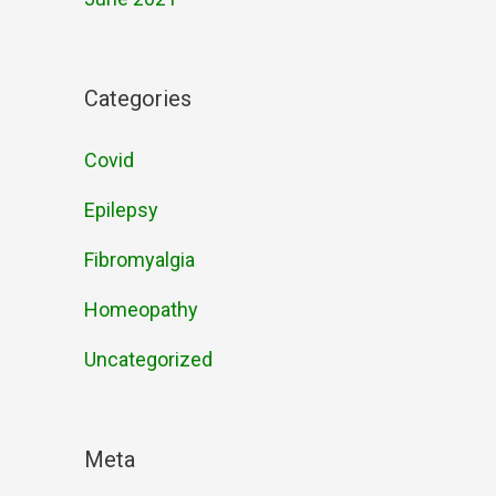
Categories
Covid
Epilepsy
Fibromyalgia
Homeopathy
Uncategorized
Meta