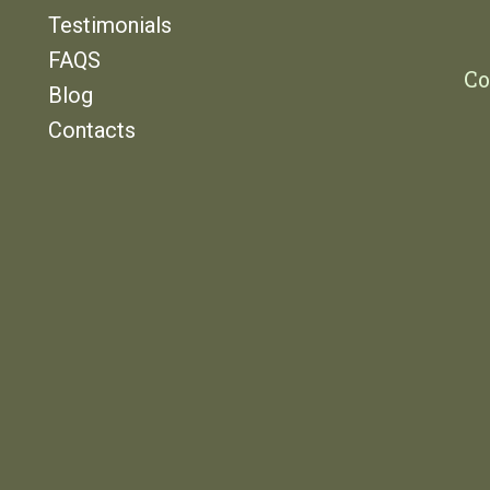
Testimonials
FAQS
Co
Blog
Contacts