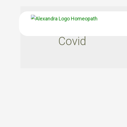
Covid