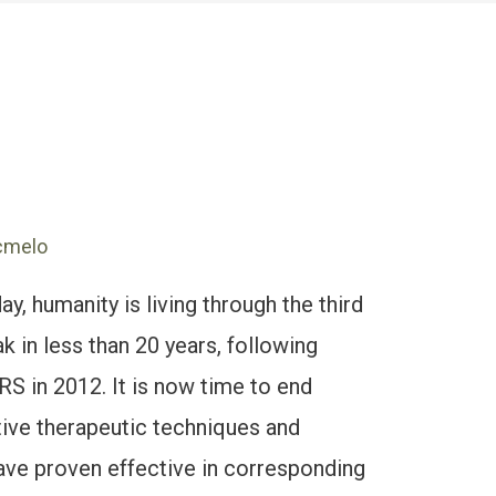
cmelo
 humanity is living through the third
k in less than 20 years, following
 in 2012. It is now time to end
tive therapeutic techniques and
 have proven effective in corresponding