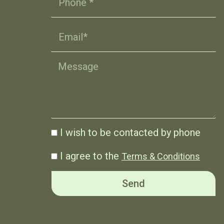
I wish to be contacted by phone
I agree to the
Terms & Conditions
Send