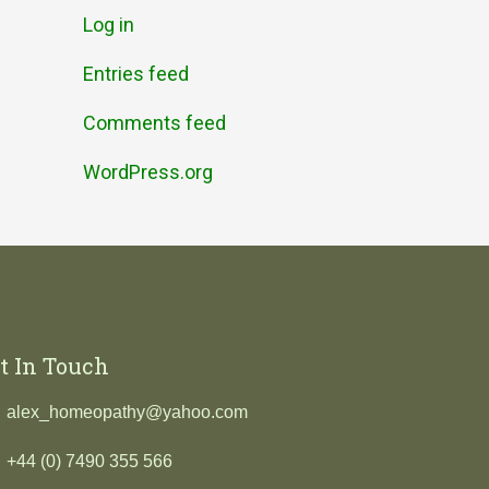
Log in
Entries feed
Comments feed
WordPress.org
t In Touch
alex_homeopathy@yahoo.com
+44 (0) 7490 355 566