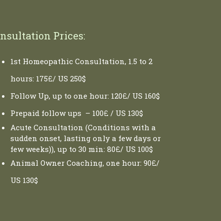
nsultation Prices:
1st Homeopathic Consultation, 1.5 to 2
hours: 175£/ US 250$
Follow Up, up to one hour: 120£/ US 160$
Prepaid follow ups – 100£ / US 130$
Acute Consultation (Conditions with a
sudden onset, lasting only a few days or
few weeks)), up to 30 min: 80£/ US 100$
Animal Owner Coaching, one hour: 90£/
US 130$