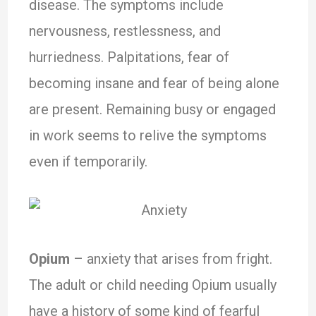
disease. The symptoms include
nervousness, restlessness, and
hurriedness. Palpitations, fear of
becoming insane and fear of being alone
are present. Remaining busy or engaged
in work seems to relive the symptoms
even if temporarily.
Opium
– anxiety that arises from fright.
The adult or child needing Opium usually
have a history of some kind of fearful