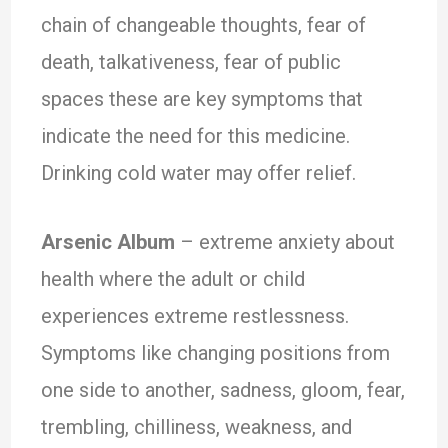
chain of changeable thoughts, fear of
death, talkativeness, fear of public
spaces these are key symptoms that
indicate the need for this medicine.
Drinking cold water may offer relief.
Arsenic Album
– extreme anxiety about
health where the adult or child
experiences extreme restlessness.
Symptoms like changing positions from
one side to another, sadness, gloom, fear,
trembling, chilliness, weakness, and