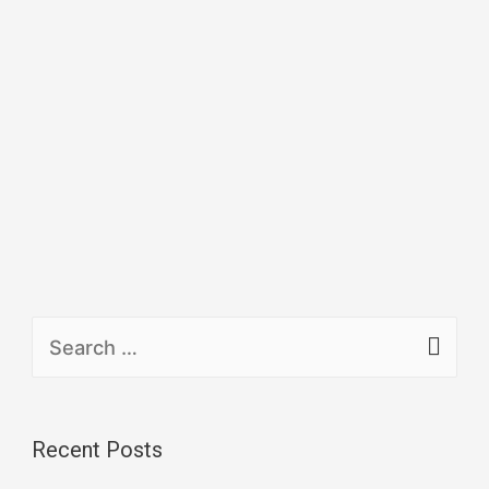
Recent Posts