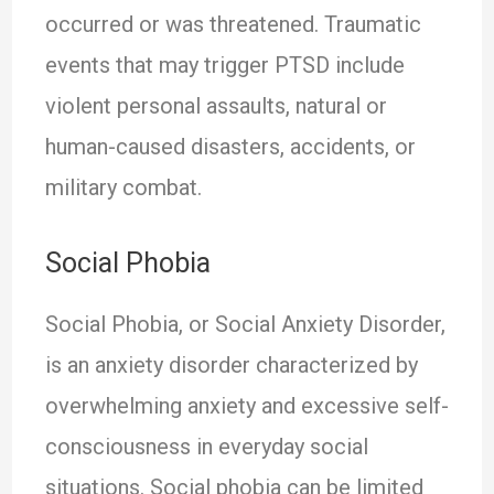
occurred or was threatened. Traumatic
events that may trigger PTSD include
violent personal assaults, natural or
human-caused disasters, accidents, or
military combat.
Social Phobia
Social Phobia, or Social Anxiety Disorder,
is an anxiety disorder characterized by
overwhelming anxiety and excessive self-
consciousness in everyday social
situations. Social phobia can be limited