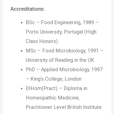
Accreditations:
BSc – Food Engineering, 1989 –
Porto University, Portugal (High
Class Honors)
MSc – Food Microbiology, 1991 –
University of Reading in the UK
PhD – Applied Microbiology, 1997
– King’s College, London
DIHom(Pract) – Diploma in
Homeopathic Medicine,
Practitioner Level British Institute