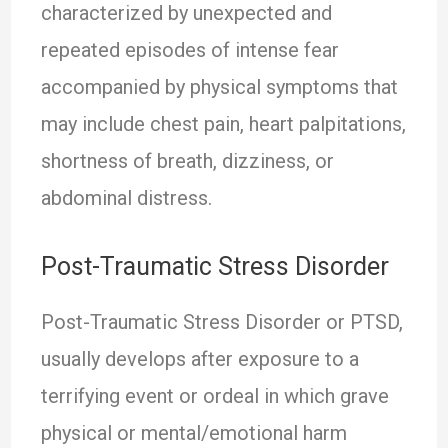
characterized by unexpected and
repeated episodes of intense fear
accompanied by physical symptoms that
may include chest pain, heart palpitations,
shortness of breath, dizziness, or
abdominal distress.
Post-Traumatic Stress Disorder
Post-Traumatic Stress Disorder or PTSD,
usually develops after exposure to a
terrifying event or ordeal in which grave
physical or mental/emotional harm