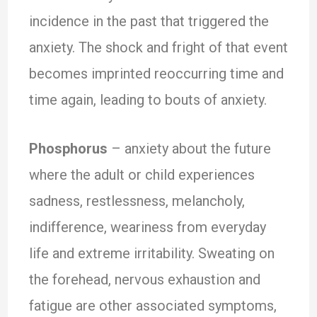
incidence in the past that triggered the
anxiety. The shock and fright of that event
becomes imprinted reoccurring time and
time again, leading to bouts of anxiety.
Phosphorus
– anxiety about the future
where the adult or child experiences
sadness, restlessness, melancholy,
indifference, weariness from everyday
life and extreme irritability. Sweating on
the forehead, nervous exhaustion and
fatigue are other associated symptoms,