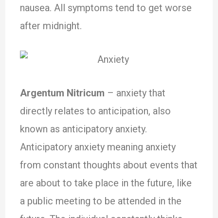
nausea. All symptoms tend to get worse
after midnight.
Argentum Nitricum
– anxiety that
directly relates to anticipation, also
known as anticipatory anxiety.
Anticipatory anxiety meaning anxiety
from constant thoughts about events that
are about to take place in the future, like
a public meeting to be attended in the