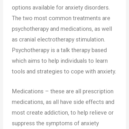
options available for anxiety disorders.
The two most common treatments are
psychotherapy and medications, as well
as cranial electrotherapy stimulation.
Psychotherapy is a talk therapy based
which aims to help individuals to learn
tools and strategies to cope with anxiety.
Medications – these are all prescription
medications, as all have side effects and
most create addiction, to help relieve or
suppress the symptoms of anxiety