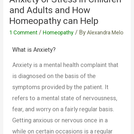
and Adults and How
Homeopathy can Help
/
/ By
1 Comment
Homeopathy
Alexandra Melo
What is Anxiety?
Anxiety is a mental health complaint that
is diagnosed on the basis of the
symptoms provided by the patient. It
refers to a mental state of nervousness,
fear, and worry on a fairly regular basis.
Getting anxious or nervous once in a
while on certain occasions is a regular