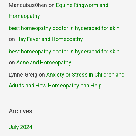
Mancubus0hen
on
Equine Ringworm and
Homeopathy
best homeopathy doctor in hyderabad for skin
on
Hay Fever and Homeopathy
best homeopathy doctor in hyderabad for skin
on
Acne and Homeopathy
Lynne Greig
on
Anxiety or Stress in Children and
Adults and How Homeopathy can Help
Archives
July 2024