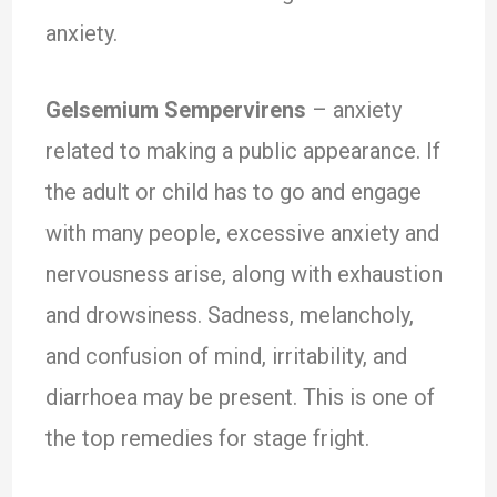
anxiety.
Gelsemium Sempervirens
– anxiety
related to making a public appearance. If
the adult or child has to go and engage
with many people, excessive anxiety and
nervousness arise, along with exhaustion
and drowsiness. Sadness, melancholy,
and confusion of mind, irritability, and
diarrhoea may be present. This is one of
the top remedies for stage fright.