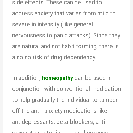
side effects. These can be used to
address anxiety that varies from mild to
severe in intensity (like general
nervousness to panic attacks). Since they
are natural and not habit forming, there is
also no risk of drug dependency.
In addition,
can be used in
homeopathy
conjunction with conventional medication
to help gradually the individual to tamper
off the anti- anxiety medications like
antidepressants, beta-blockers, anti-
psychotics, etc., in a gradual process.