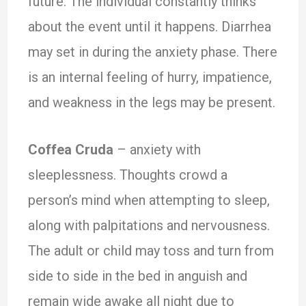
future. The individual constantly thinks
about the event until it happens. Diarrhea
may set in during the anxiety phase. There
is an internal feeling of hurry, impatience,
and weakness in the legs may be present.
Coffea Cruda
– anxiety with
sleeplessness. Thoughts crowd a
person’s mind when attempting to sleep,
along with palpitations and nervousness.
The adult or child may toss and turn from
side to side in the bed in anguish and
remain wide awake all night due to