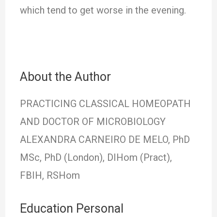
which tend to get worse in the evening.
About the Author
PRACTICING CLASSICAL HOMEOPATH
AND DOCTOR OF MICROBIOLOGY
ALEXANDRA CARNEIRO DE MELO, PhD
MSc, PhD (London), DIHom (Pract),
FBIH, RSHom
Education Personal