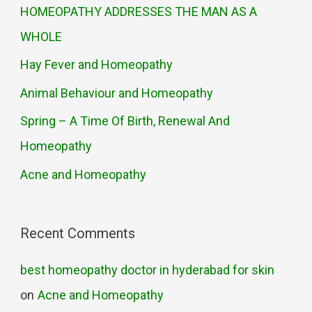
HOMEOPATHY ADDRESSES THE MAN AS A
WHOLE
Hay Fever and Homeopathy
Animal Behaviour and Homeopathy
Spring – A Time Of Birth, Renewal And
Homeopathy
Acne and Homeopathy
Recent Comments
best homeopathy doctor in hyderabad for skin
on
Acne and Homeopathy