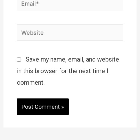
Save my name, email, and website
in this browser for the next time I
comment.