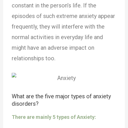
constant in the person’s life. If the
episodes of such extreme anxiety appear
frequently, they will interfere with the
normal activities in everyday life and
might have an adverse impact on
relationships too.
What are the five major types of anxiety
disorders?
There are mainly 5 types of Anxiety: