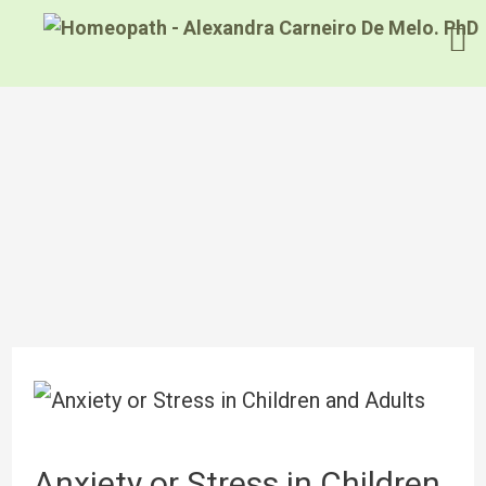
Anxiety or Stress in Children