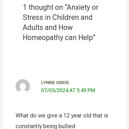
1 thought on “Anxiety or
Stress in Children and
Adults and How
Homeopathy can Help”
LYNNE GREIG
07/05/2024 AT 5:49 PM
What do we give a 12 year old that is
constantly being bullied