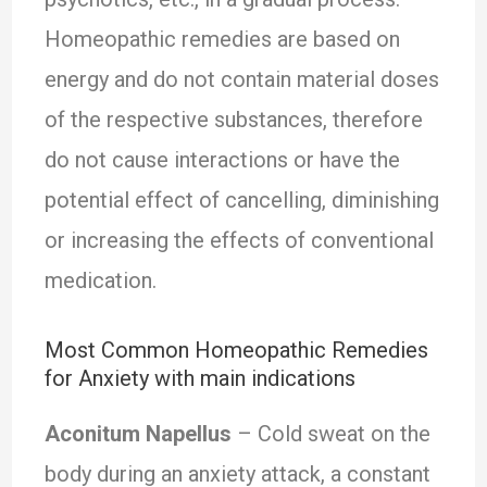
Homeopathic remedies are based on
energy and do not contain material doses
of the respective substances, therefore
do not cause interactions or have the
potential effect of cancelling, diminishing
or increasing the effects of conventional
medication.
Most Common Homeopathic Remedies
for Anxiety with main indications
Aconitum Napellus
– Cold sweat on the
body during an anxiety attack, a constant