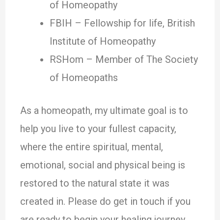
of Homeopathy
FBIH – Fellowship for life, British
Institute of Homeopathy
RSHom – Member of The Society
of Homeopaths
As a homeopath, my ultimate goal is to
help you live to your fullest capacity,
where the entire spiritual, mental,
emotional, social and physical being is
restored to the natural state it was
created in. Please do get in touch if you
are ready to begin your healing journey.