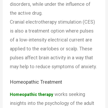
disorders, while under the influence of
the active drug.
Cranial electrotherapy stimulation (CES)
is also a treatment option where pulses
of a low-intensity electrical current are
applied to the earlobes or scalp. These
pulses affect brain activity in a way that
may help to reduce symptoms of anxiety.
Homeopathic Treatment
works seeking
Homeopathic therapy
insights into the psychology of the adult