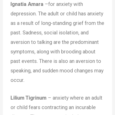
Ignatia Amara
–for anxiety with
depression. The adult or child has anxiety
as a result of long-standing grief from the
past. Sadness, social isolation, and
aversion to talking are the predominant
symptoms, along with brooding about
past events. There is also an aversion to
speaking, and sudden mood changes may
occur.
Lilium Tigrinum
– anxiety where an adult
or child fears contracting an incurable