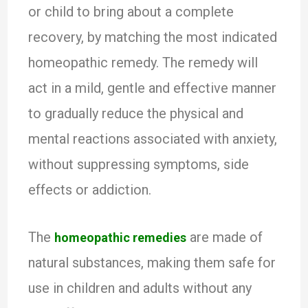
or child to bring about a complete
recovery, by matching the most indicated
homeopathic remedy. The remedy will
act in a mild, gentle and effective manner
to gradually reduce the physical and
mental reactions associated with anxiety,
without suppressing symptoms, side
effects or addiction.
The
are made of
homeopathic remedies
natural substances, making them safe for
use in children and adults without any