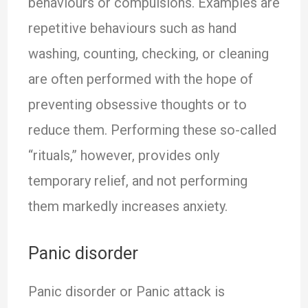
behaviours or compulsions. Examples are
repetitive behaviours such as hand
washing, counting, checking, or cleaning
are often performed with the hope of
preventing obsessive thoughts or to
reduce them. Performing these so-called
“rituals,” however, provides only
temporary relief, and not performing
them markedly increases anxiety.
Panic disorder
Panic disorder or Panic attack is