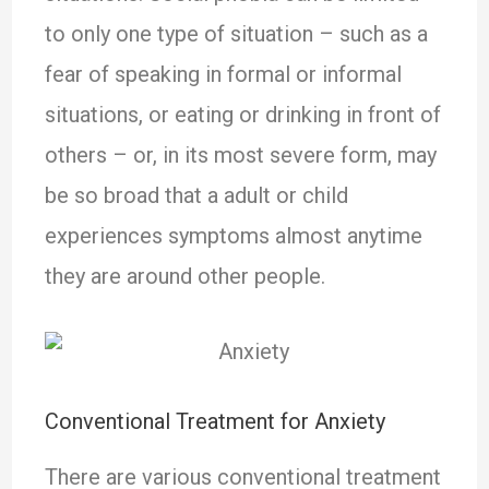
to only one type of situation – such as a
fear of speaking in formal or informal
situations, or eating or drinking in front of
others – or, in its most severe form, may
be so broad that a adult or child
experiences symptoms almost anytime
they are around other people.
Conventional Treatment for Anxiety
There are various conventional treatment