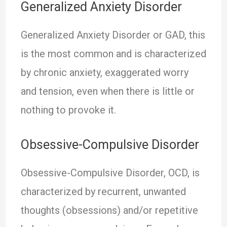
Generalized Anxiety Disorder
Generalized Anxiety Disorder or GAD, this
is the most common and is characterized
by chronic anxiety, exaggerated worry
and tension, even when there is little or
nothing to provoke it.
Obsessive-Compulsive Disorder
Obsessive-Compulsive Disorder, OCD, is
characterized by recurrent, unwanted
thoughts (obsessions) and/or repetitive