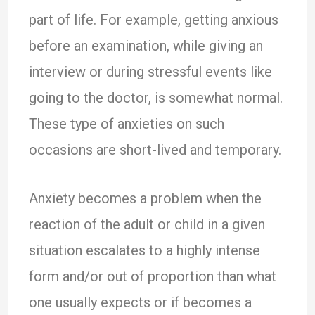
part of life. For example, getting anxious
before an examination, while giving an
interview or during stressful events like
going to the doctor, is somewhat normal.
These type of anxieties on such
occasions are short-lived and temporary.
Anxiety becomes a problem when the
reaction of the adult or child in a given
situation escalates to a highly intense
form and/or out of proportion than what
one usually expects or if becomes a