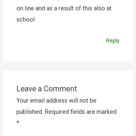
on line and as a result of this also at
school
Reply
Leave a Comment
Your email address will not be
published.
Required fields are marked
*