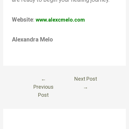
Website
:
www.alexcmelo.com
Alexandra Melo
←
Next Post
Previous
→
Post