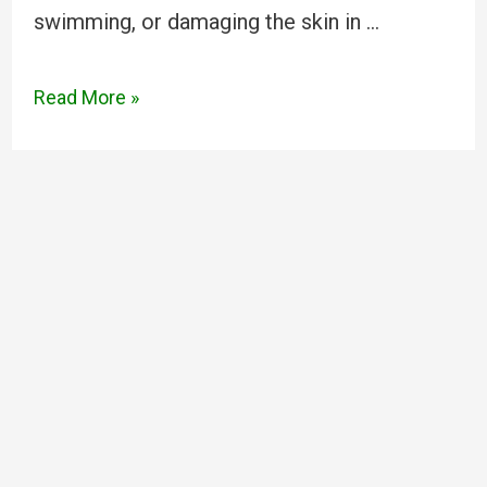
swimming, or damaging the skin in …
Read More »