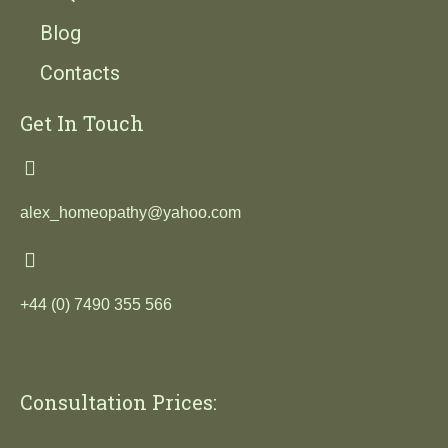
Blog
Contacts
Get In Touch
alex_homeopathy@yahoo.com
+44 (0) 7490 355 566
Consultation Prices: