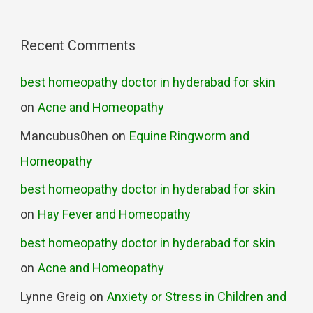
Recent Comments
best homeopathy doctor in hyderabad for skin
on
Acne and Homeopathy
Mancubus0hen
on
Equine Ringworm and
Homeopathy
best homeopathy doctor in hyderabad for skin
on
Hay Fever and Homeopathy
best homeopathy doctor in hyderabad for skin
on
Acne and Homeopathy
Lynne Greig
on
Anxiety or Stress in Children and