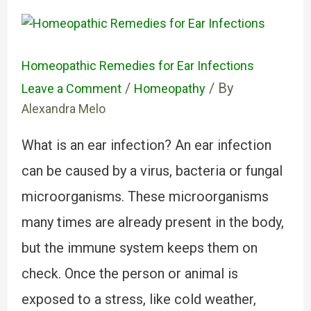
Homeopathic Remedies for Ear Infections
/
/ By
Leave a Comment
Homeopathy
Alexandra Melo
What is an ear infection? An ear infection
can be caused by a virus, bacteria or fungal
microorganisms. These microorganisms
many times are already present in the body,
but the immune system keeps them on
check. Once the person or animal is
exposed to a stress, like cold weather,