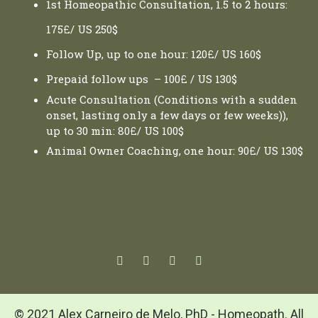
1st Homeopathic Consultation, 1.5 to 2 hours:
175£/ US 250$
Follow Up, up to one hour: 120£/ US 160$
Prepaid follow ups – 100£ / US 130$
Acute Consultation (Conditions with a sudden
onset, lasting only a few days or few weeks)),
up to 30 min: 80£/ US 100$
Animal Owner Coaching, one hour: 90£/ US 130$
© 2021 Alex Carneiro de Melo, PhD - Homeopath. All