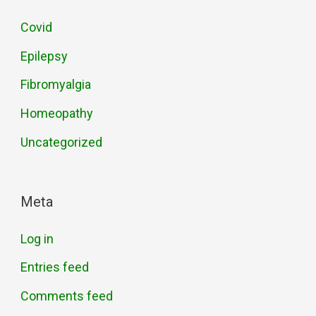
Covid
Epilepsy
Fibromyalgia
Homeopathy
Uncategorized
Meta
Log in
Entries feed
Comments feed