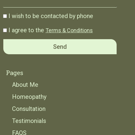
I wish to be contacted by phone
I agree to the
Terms & Conditions
Send
Pages
About Me
Homeopathy
Consultation
Testimonials
FAQS