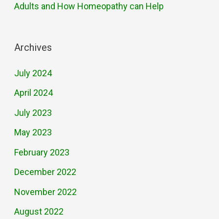
Adults and How Homeopathy can Help
Archives
July 2024
April 2024
July 2023
May 2023
February 2023
December 2022
November 2022
August 2022