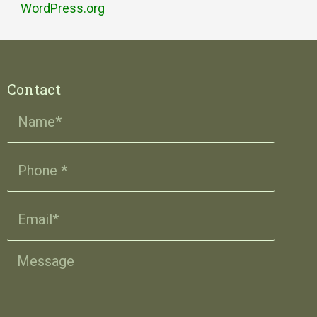
WordPress.org
Contact