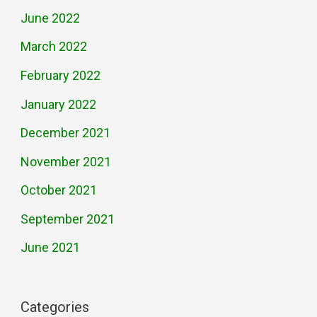
June 2022
March 2022
February 2022
January 2022
December 2021
November 2021
October 2021
September 2021
June 2021
Categories