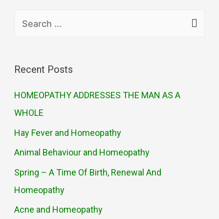
Recent Posts
HOMEOPATHY ADDRESSES THE MAN AS A
WHOLE
Hay Fever and Homeopathy
Animal Behaviour and Homeopathy
Spring – A Time Of Birth, Renewal And
Homeopathy
Acne and Homeopathy