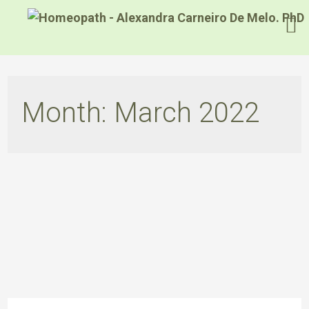
Month:
March 2022